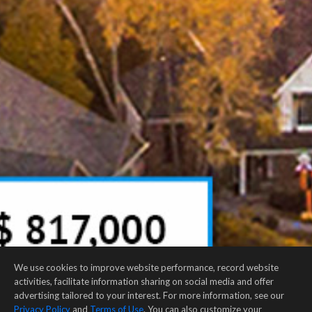
We use cookies to improve website performance, record website
activities, facilitate information sharing on social media and offer
advertising tailored to your interest. For more information, see our
Privacy Policy
and
Terms of Use
. You can also customize your