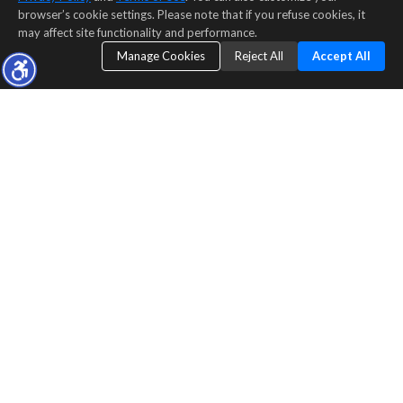
browser’s cookie settings. Please note that if you refuse cookies, it
may affect site functionality and performance.
Manage Cookies
Reject All
Accept All