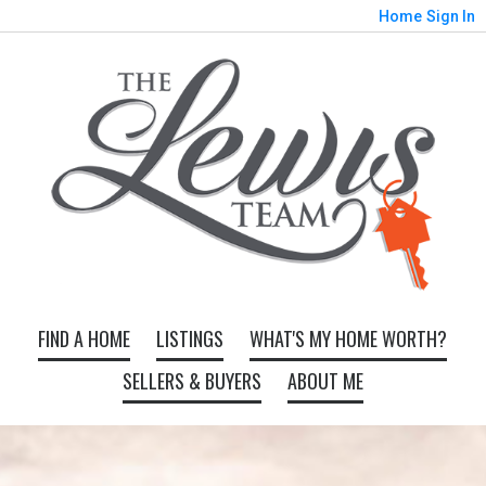
Home
Sign In
FIND A HOME
LISTINGS
WHAT'S MY HOME WORTH?
SELLERS & BUYERS
ABOUT ME
Map