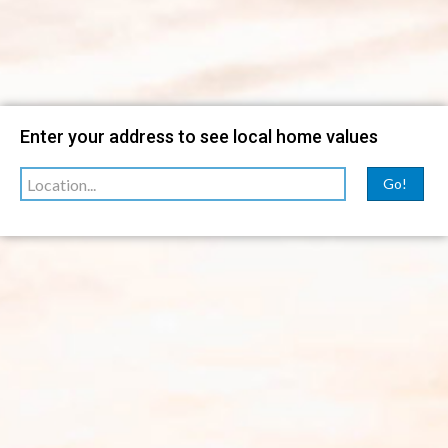
Filter
Enter your address to see local home values
sorted by
Relevance
Go!