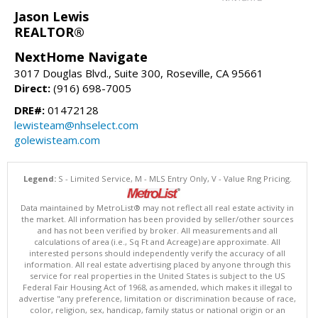
Jason Lewis
REALTOR®
NextHome Navigate
3017 Douglas Blvd., Suite 300, Roseville, CA 95661
Direct:
(916) 698-7005
DRE#:
01472128
lewisteam@nhselect.com
golewisteam.com
Legend:
S - Limited Service, M - MLS Entry Only, V - Value Rng Pricing.
Data maintained by MetroList® may not reflect all real estate activity in
the market. All information has been provided by seller/other sources
and has not been verified by broker. All measurements and all
calculations of area (i.e., Sq Ft and Acreage) are approximate. All
interested persons should independently verify the accuracy of all
information. All real estate advertising placed by anyone through this
service for real properties in the United States is subject to the US
Federal Fair Housing Act of 1968, as amended, which makes it illegal to
advertise "any preference, limitation or discrimination because of race,
color, religion, sex, handicap, family status or national origin or an