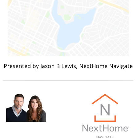
Presented by Jason B Lewis, NextHome Navigate