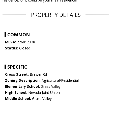
residence. Or it could be your main residence!
PROPERTY DETAILS
COMMON
MLS#:
226012378
Status:
Closed
SPECIFIC
Cross Street:
Brewer Rd
Zoning Description:
Agricultural/Residential
Elementary School:
Grass Valley
High School:
Nevada Joint Union
Middle School:
Grass Valley