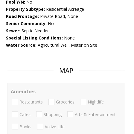
Pool Y/N:
No
Property Subtype:
Residential Acreage
Road Frontage:
Private Road, None
Senior Community:
No
Sewer:
Septic Needed
Special Listing Conditions:
None
Water Source:
Agricultural Well, Meter on Site
MAP
Amenities
Restaurants
Groceries
Nightlife
Cafes
Shopping
Arts & Entertainment
Banks
Active Life