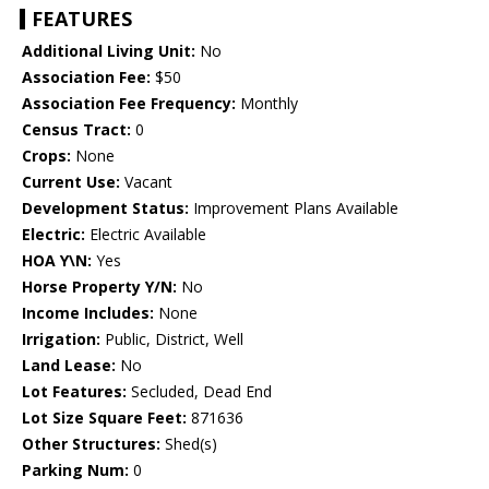
FEATURES
Additional Living Unit:
No
Association Fee:
$50
Association Fee Frequency:
Monthly
Census Tract:
0
Crops:
None
Current Use:
Vacant
Development Status:
Improvement Plans Available
Electric:
Electric Available
HOA Y\N:
Yes
Horse Property Y/N:
No
Income Includes:
None
Irrigation:
Public, District, Well
Land Lease:
No
Lot Features:
Secluded, Dead End
Lot Size Square Feet:
871636
Other Structures:
Shed(s)
Parking Num:
0