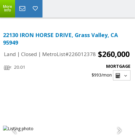
More
Info
22130 IRON HORSE DRIVE, Grass Valley, CA
95949
$260,000
|
|
Land
Closed
MetroList#226012378
MORTGAGE
20.01
$993
/mon