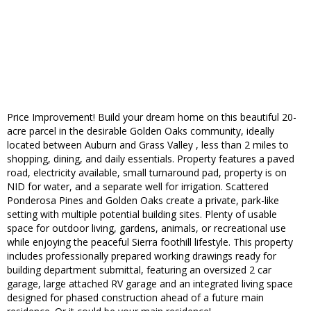
Price Improvement! Build your dream home on this beautiful 20-
acre parcel in the desirable Golden Oaks community, ideally
located between Auburn and Grass Valley , less than 2 miles to
shopping, dining, and daily essentials. Property features a paved
road, electricity available, small turnaround pad, property is on
NID for water, and a separate well for irrigation. Scattered
Ponderosa Pines and Golden Oaks create a private, park-like
setting with multiple potential building sites. Plenty of usable
space for outdoor living, gardens, animals, or recreational use
while enjoying the peaceful Sierra foothill lifestyle. This property
includes professionally prepared working drawings ready for
building department submittal, featuring an oversized 2 car
garage, large attached RV garage and an integrated living space
designed for phased construction ahead of a future main