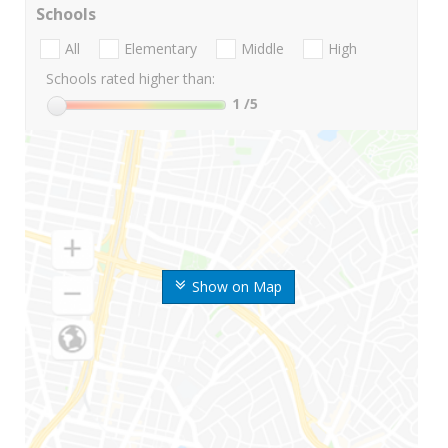
Schools
All
Elementary
Middle
High
Schools rated higher than:
1
/5
Show on Map