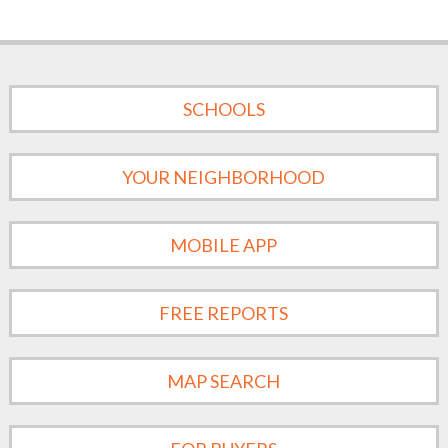
SCHOOLS
YOUR NEIGHBORHOOD
MOBILE APP
FREE REPORTS
MAP SEARCH