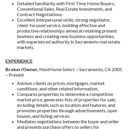
Detailed familiarity with First Time Home Buyers,
Conventional Sales, Real Estate Investments, and
Contract Negotiations.
Excellent interpersonal skills; strong negotiator,
client-focused service, building effective and
productive relationships aimed at retaining present
business and creating new business opportunities,
with experienced authority in Sacramento real estate
markets.
EXPERIENCE
Broker/Owner,
NextHome Select —Sacramento, CA 2005
– Present
Advises clients on prices, mortgages, market
conditions, and other related information.
Compares properties to determine a competitive
market price, generates lists of properties for sale,
including details such as location and features, and
promotes properties through advertisements, open
houses, and listing services.
Mediates negotiations between the buyer and seller
and presents purchase offers to sellers for