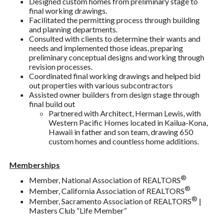
Designed custom homes from preliminary stage to
final working drawings.
Facilitated the permitting process through building
and planning departments.
Consulted with clients to determine their wants and
needs and implemented those ideas, preparing
preliminary conceptual designs and working through
revision processes.
Coordinated final working drawings and helped bid
out properties with various subcontractors
Assisted owner builders from design stage through
final build out
Partnered with Architect, Herman Lewis, with
Western Pacific Homes located in Kailua-Kona,
Hawaii in father and son team, drawing 650
custom homes and countless home additions.
Memberships
®
Member, National Association of REALTORS
®
Member, California Association of REALTORS
®
Member, Sacramento Association of REALTORS
|
Masters Club “Life Member”