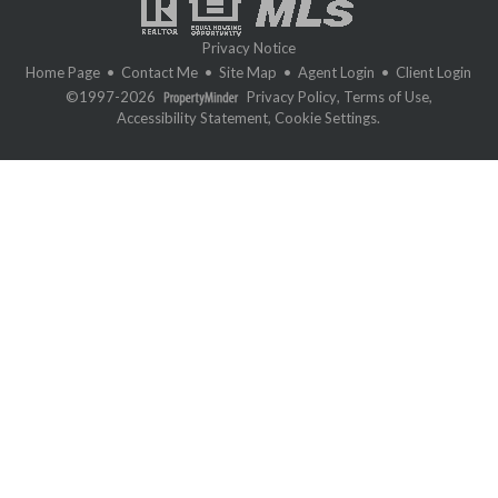
Privacy Notice
Home Page
•
Contact Me
•
Site Map
•
Agent Login
•
Client Login
©1997-2026
Privacy Policy
,
Terms of Use
,
Accessibility Statement
,
Cookie Settings
.