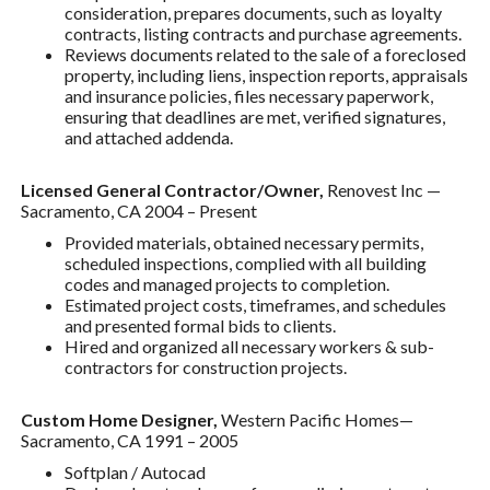
consideration, prepares documents, such as loyalty
contracts, listing contracts and purchase agreements.
Reviews documents related to the sale of a foreclosed
property, including liens, inspection reports, appraisals
and insurance policies, files necessary paperwork,
ensuring that deadlines are met, verified signatures,
and attached addenda.
Licensed General Contractor/Owner,
Renovest Inc —
Sacramento, CA 2004 – Present
Provided materials, obtained necessary permits,
scheduled inspections, complied with all building
codes and managed projects to completion.
Estimated project costs, timeframes, and schedules
and presented formal bids to clients.
Hired and organized all necessary workers & sub-
contractors for construction projects.
Custom Home Designer,
Western Pacific Homes—
Sacramento, CA 1991 – 2005
Softplan / Autocad