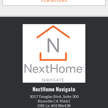
FOR BUYERS
NextHome Navigate
3017 Douglas Blvd., Suite 300
Roseville CA 95661
DRE Lic #01986438