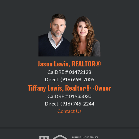
Jason Lewis, REALTOR®
CalDRE # 01472128
Direct: (916) 698-7005
Tiffany Lewis, Realtor® -Owner
CalDRE # 01935030
Direct: (916) 745-2244
Contact Us