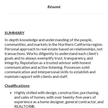
Résumé
SUMMARY
In-depth knowledge and understanding of the people,
communities, and markets in the Northern California region.
Personal approach to real estate based on relationships, not
transactions. Works diligently to understand each client’s
goals and to always exemplify trust, transparency, and
integrity. Reputation as a trusted advisor with honest
communication and active listening. Possesses solid
communication and interpersonal skills to establish and
maintain rapport with clients and staff.
Qualifications
Highly skilled with design, construction, purchasing,
and sales of homes, with over twenty-five years of
experience as a home designer, general contractor, and
REALTOR®.