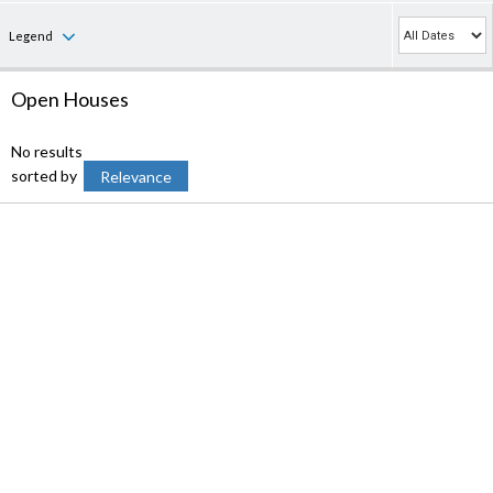
Legend
Open Houses
No results
sorted by
Relevance