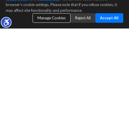
browser’s cookie settings. Please note that if you refuse cookies, it
may affect site functionality and performance.
Manage Cookies
Reject All
Accept All