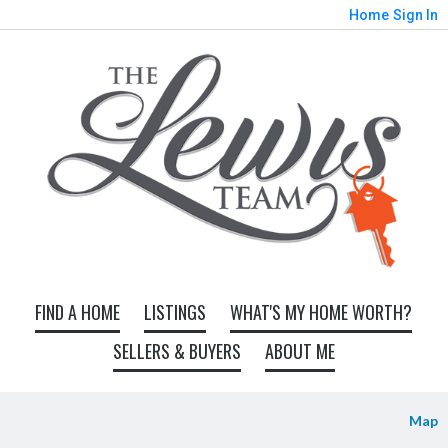
Home
Sign In
FIND A HOME
LISTINGS
WHAT'S MY HOME WORTH?
SELLERS & BUYERS
ABOUT ME
Map