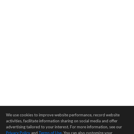
We use cookies to improve website performance, record website
activities, facilitate information sharing on social media and offer
advertising tailored to your interest. For more information, see our
Privacy Policy
and
Terms of Use
. You can also customize your