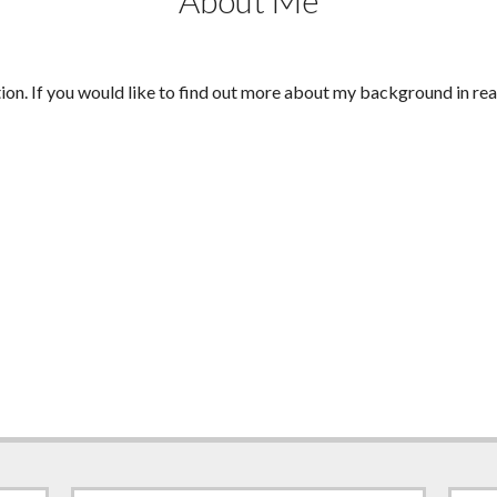
About Me
tion. If you would like to find out more about my background in rea