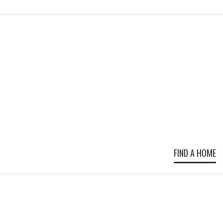
FIND A HOME