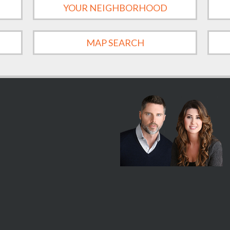
YOUR NEIGHBORHOOD
MAP SEARCH