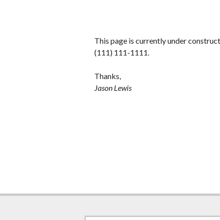
This page is currently under construc
(111) 111-1111.
Thanks,
Jason Lewis