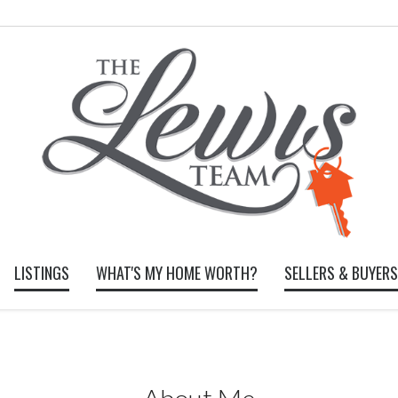
LISTINGS
WHAT'S MY HOME WORTH?
SELLERS & BUYERS