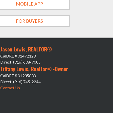
MOBILE APP
FOR BUYERS
Jason Lewis, REALTOR®
CalDRE # 01472128
Direct: (916) 698-7005
Tiffany Lewis, Realtor® -Owner
CalDRE # 01935030
Direct: (916) 745-2244
Contact Us