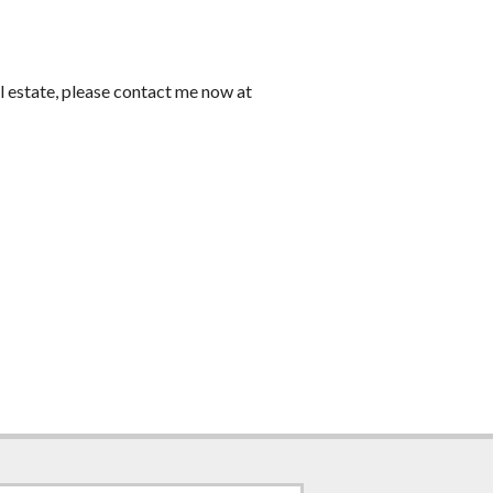
l estate, please contact me now at