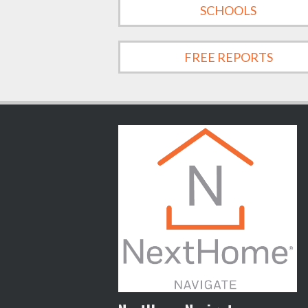
SCHOOLS
FREE REPORTS