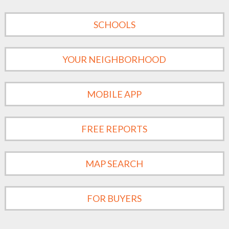
SCHOOLS
YOUR NEIGHBORHOOD
MOBILE APP
FREE REPORTS
MAP SEARCH
FOR BUYERS