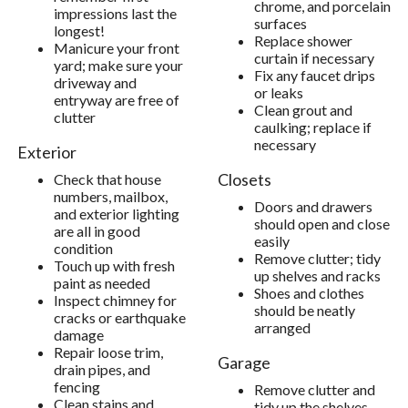
chrome, and porcelain
impressions last the
surfaces
longest!
Replace shower
Manicure your front
curtain if necessary
yard; make sure your
Fix any faucet drips
driveway and
or leaks
entryway are free of
Clean grout and
clutter
caulking; replace if
necessary
Exterior
Closets
Check that house
numbers, mailbox,
Doors and drawers
and exterior lighting
should open and close
are all in good
easily
condition
Remove clutter; tidy
Touch up with fresh
up shelves and racks
paint as needed
Shoes and clothes
Inspect chimney for
should be neatly
cracks or earthquake
arranged
damage
Repair loose trim,
Garage
drain pipes, and
fencing
Remove clutter and
Clean stains and
tidy up the shelves