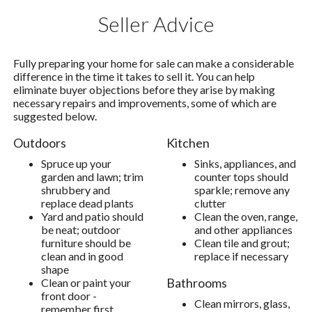
Seller Advice
Fully preparing your home for sale can make a considerable
difference in the time it takes to sell it. You can help
eliminate buyer objections before they arise by making
necessary repairs and improvements, some of which are
suggested below.
Outdoors
Kitchen
Spruce up your
Sinks, appliances, and
garden and lawn; trim
counter tops should
shrubbery and
sparkle; remove any
replace dead plants
clutter
Yard and patio should
Clean the oven, range,
be neat; outdoor
and other appliances
furniture should be
Clean tile and grout;
clean and in good
replace if necessary
shape
Bathrooms
Clean or paint your
front door -
Clean mirrors, glass,
remember first