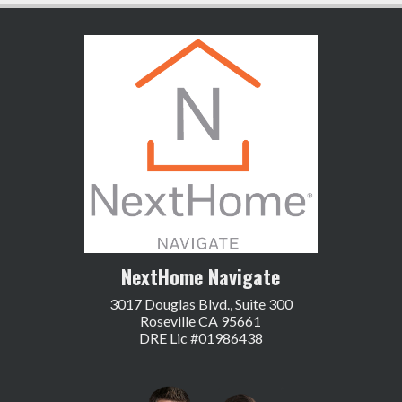
NextHome Navigate
3017 Douglas Blvd., Suite 300
Roseville CA 95661
DRE Lic #01986438