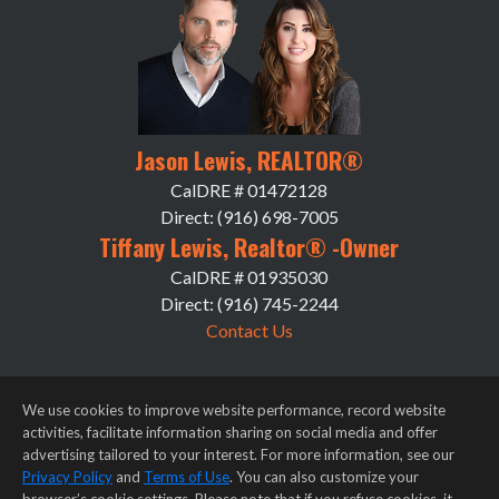
Jason Lewis, REALTOR®
CalDRE # 01472128
Direct: (916) 698-7005
Tiffany Lewis, Realtor® -Owner
CalDRE # 01935030
Direct: (916) 745-2244
Contact Us
We use cookies to improve website performance, record website
activities, facilitate information sharing on social media and offer
advertising tailored to your interest. For more information, see our
Privacy Policy
and
Terms of Use
. You can also customize your
Privacy Notice