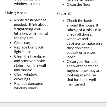
window screens
Clean the floor
Living Areas
Overall
Apply fresh paint as
Check the basics
needed... think about
around the house. It
brightening your
takes just a minute to
interiors with neutral-
check all doors,
toned paint
windows and
Clean carpets
cabinets to make sure
Replace burnt out
they don't stick,
light bulbs
squeak or are too
Clean the fireplace
loose
and remove smoke
Clean your furnace
stains from the wall
and water heater so
and mantle
buyers know they are
Clean window
looking at a house
coverings
that has been well
Replace damaged
maintained
window blinds