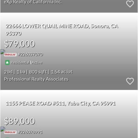
eXp Realty of California Inc.
22666 LOWER QUAIL MINE ROAD
Sonora
CA
95370
$79,000
226037070
|
Residential
Active
2
1
800
1.54
Professional Realty Associates
1155 PEASE ROAD #511
Yuba City
CA 95991
$89,000
226078991