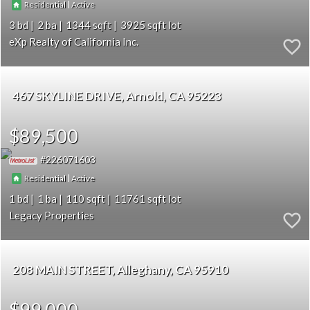
|
Residential
Active
3
2
1344
3925
eXp Realty of California Inc.
467 SKYLINE DRIVE
Arnold
CA 95223
$89,500
226071603
|
Residential
Active
1
1
110
11761
Legacy Properties
208 MAIN STREET
Alleghany
CA 95910
$99,000