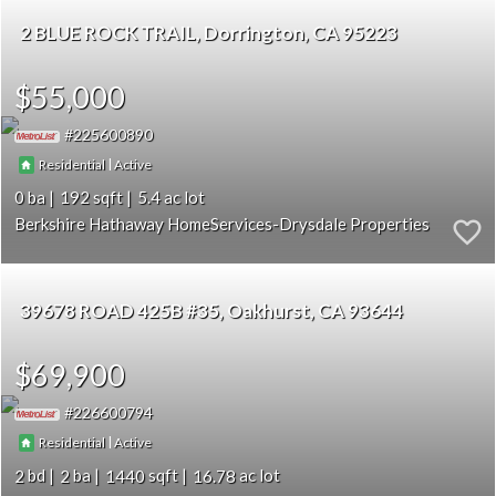
2 BLUE ROCK TRAIL
Dorrington
CA 95223
$55,000
225600890
|
Residential
Active
0
192
5.4
Berkshire Hathaway HomeServices-Drysdale Properties
39678 ROAD 425B #35
Oakhurst
CA 93644
$69,900
226600794
|
Residential
Active
2
2
1440
16.78