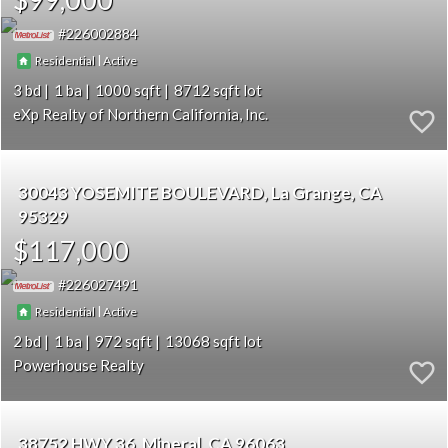
226002884
|
Residential
Active
3
1
1000
8712
eXp Realty of Northern California, Inc.
30043 YOSEMITE BOULEVARD
La Grange
CA
95329
$117,000
226027491
|
Residential
Active
2
1
972
13068
Powerhouse Realty
38752 HWY 36
Mineral
CA 96063