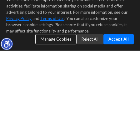
activities, facilitate information sharing on social media and offer
advertising tailored to your interest. For more information, see our
Privacy Policy
and
Terms of Use
. You can also customize your
browser’s cookie settings. Please note that if you refuse cookies, it
may affect site functionality and performance.
Manage Cookies
Reject All
Accept All