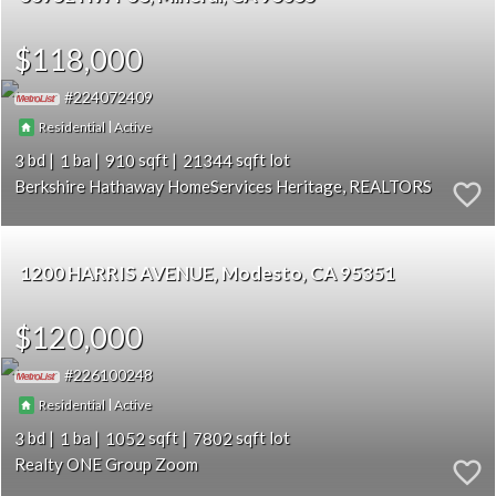
$118,000
224072409
|
Residential
Active
3
1
910
21344
Berkshire Hathaway HomeServices Heritage, REALTORS
1200 HARRIS AVENUE
Modesto
CA 95351
$120,000
226100248
|
Residential
Active
3
1
1052
7802
Realty ONE Group Zoom