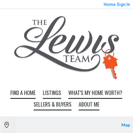
Home
Sign In
FIND A HOME
LISTINGS
WHAT'S MY HOME WORTH?
SELLERS & BUYERS
ABOUT ME
Map