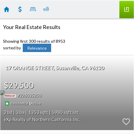
Your Real Estate Results
Showing first 300 results of 8953
sorted by
Relevance
17 ORANGE STREET
Susanville
CA 96130
$29,500
226035250
|
Residential
Active
2
3
1353
5980
eXp Realty of Northern California, Inc.