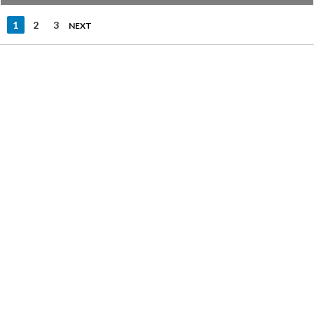
1
2
3
NEXT