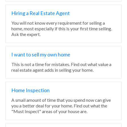
Hiring a Real Estate Agent
You will not know every requirement for selling a
home, most especially if this is your first time selling.
Ask the expert.
I want to sell my own home
This is not a time for mistakes. Find out what value a
real estate agent adds in selling your home.
Home Inspection
A small amount of time that you spend now can give
you a better deal for your home. Find out what the
"Must Inspect" areas of your house are.