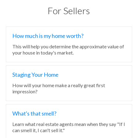
For Sellers
How much is my home worth?
This will help you determine the approximate value of
your house in today's market.
Staging Your Home
How will your home make a really great first
impression?
What's that smell?
Learn what real estate agents mean when they say "If I
can smell it, I can't sell it."