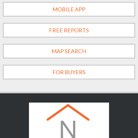
MOBILE APP
FREE REPORTS
MAP SEARCH
FOR BUYERS