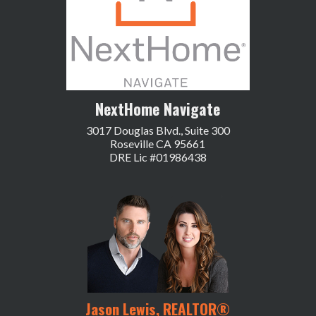
NextHome Navigate
3017 Douglas Blvd., Suite 300
Roseville CA 95661
DRE Lic #01986438
Jason Lewis, REALTOR®