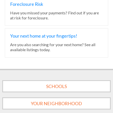
Foreclosure Risk
Have you missed your payments? Find out if you are
at risk for foreclosure.
Your next home at your fingertips!
Are you also searching for your next home? See all
available listings today.
SCHOOLS
YOUR NEIGHBORHOOD